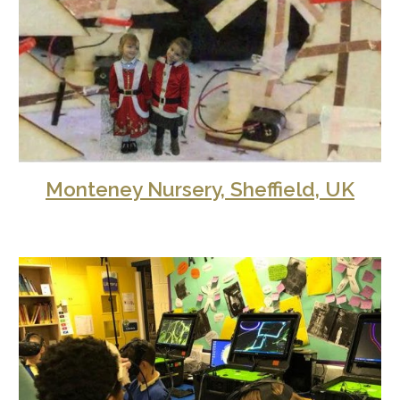
Monteney Nursery, Sheffield, UK