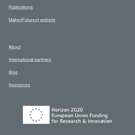
Publications
Maker{Futures} website
About
International partners
Blog
Resources