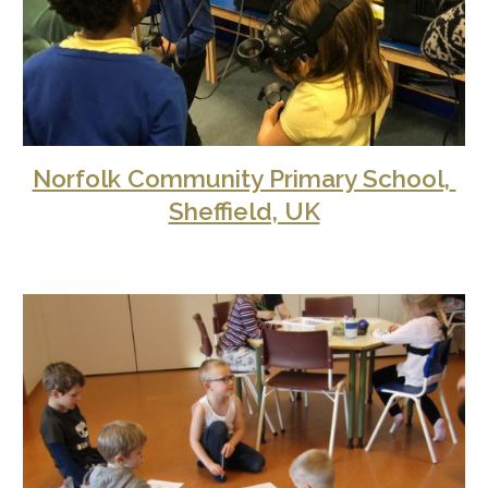
Norfolk Community Primary School, 
Sheffield, UK