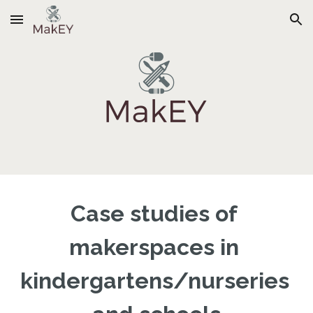
Skip to main content
Skip to navigation
Case studies of 
makerspaces in 
kindergartens/nurseries 