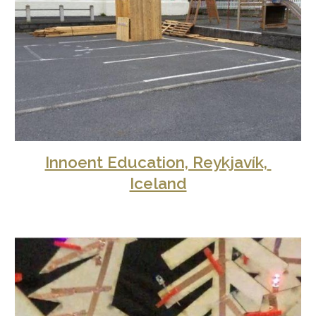
Innoent Education, Reykjavík, 
Iceland