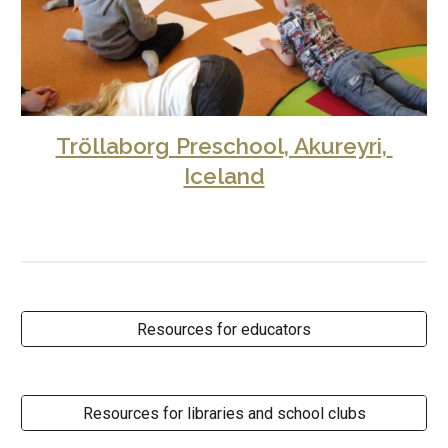
Tröllaborg Preschool, Akureyri, 
Iceland
Resources for educators
Resources for libraries and school clubs