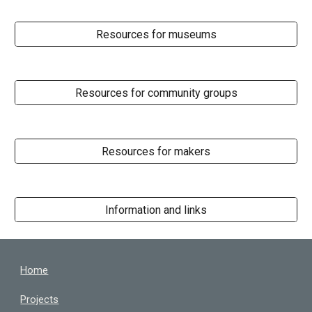
Resources for museums
Resources for community groups
Resources for makers
Information and links
Home
Projects