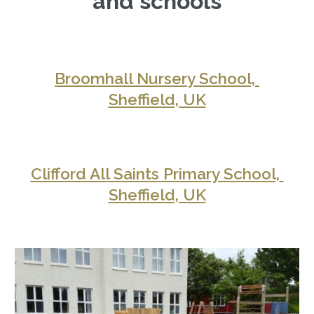
and schools
Broomhall Nursery School, 
Sheffield, UK
Clifford All Saints Primary School, 
Sheffield, UK