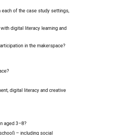
 each of the case study settings, 
th digital literacy learning and 
participation in the makerspace?
pace?
, digital literacy and creative 
ren aged 3–8?
hool) – including social 