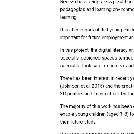
Researchers, early years practition
pedagogies and learning environment
learning.
It is also important that young child
important for future employment and
In this project, the digital literacy
specially-designed spaces termed ‘
specialist tools and resources, such
There has been interest in recent yea
(Johnson et al, 2015) and the creat
3D printers and laser cutters for th
The majority of this work has been 
enable young children (aged 3-8) to 
their future study. 