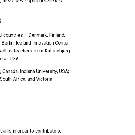
d, these developments are key.
s
 countries – Denmark, Finland, 
erlin; Iceland Innovation Center 
ell as teachers from Katrinebjerg 
sco, USA.
, Canada; Indiana University, USA; 
outh Africa, and Victoria 
kills in order to contribute to 