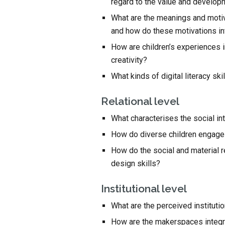
regard to the value and develo
What are the meanings and motiva
and how do these motivations i
How are children’s experiences in
creativity?
What kinds of digital literacy s
Relational level
What characterises the social int
How do diverse children engage 
How do the social and material r
design skills?
Institutional level
What are the perceived instituti
How are the makerspaces integrat