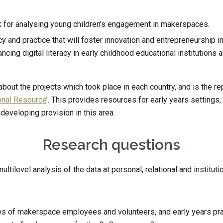
 for analysing young children’s engagement in makerspaces.
and practice that will foster innovation and entrepreneurship i
cing digital literacy in early childhood educational institutions 
out the projects which took place in each country, and is the repos
onal Resource
’. This provides resources for early years settin
 developing provision in this area.
Research questions
tilevel analysis of the data at personal, relational and institutio
es of makerspace employees and volunteers, and early years prac