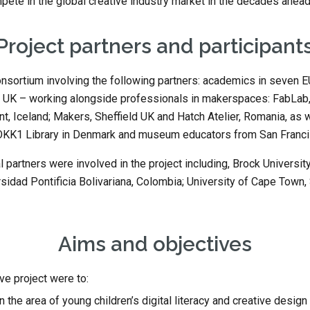
mpete in the global creative industry market in the decades ahea
Project partners and participant
nsortium involving the following partners: academics in seven EU
 UK – working alongside professionals in makerspaces: FabLab, B
t, Iceland; Makers, Sheffield UK and Hatch Atelier, Romania, as w
DOKK1 Library in Denmark and museum educators from San Franci
l partners were involved in the project including, Brock University
idad Pontificia Bolivariana, Colombia; University of Cape Town, S
Aims and objectives
ve project were to:
 the area of young children’s digital literacy and creative design s