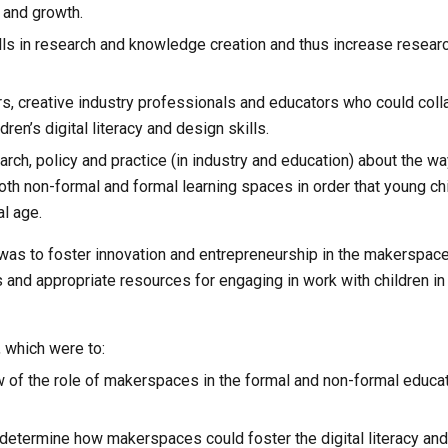
 and growth.
ills in research and knowledge creation and thus increase resear
s, creative industry professionals and educators who could colla
dren’s digital literacy and design skills.
ch, policy and practice (in industry and education) about the w
th non-formal and formal learning spaces in order that young chi
al age.
, was to foster innovation and entrepreneurship in the makerspace
nd appropriate resources for engaging in work with children in l
, which were to:
of the role of makerspaces in the formal and non-formal educati
determine how makerspaces could foster the digital literacy and 