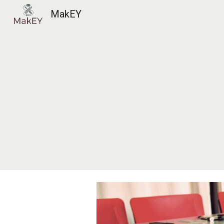
MakEY
Sk