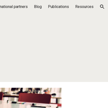
rnational partners
Blog
Publications
Resources
ion