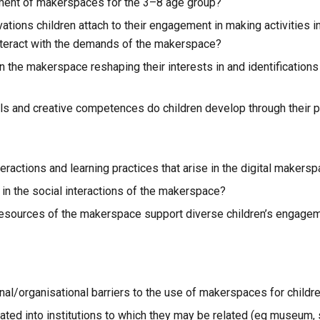
pment of makerspaces for the 3–8 age group?
tions children attach to their engagement in making activities in
nteract with the demands of the makerspace?
 the makerspace reshaping their interests in and identifications wi
kills and creative competences do children develop through their 
eractions and learning practices that arise in the digital makers
in the social interactions of the makerspace?
esources of the makerspace support diverse children’s engagement
onal/organisational barriers to the use of makerspaces for child
ed into institutions to which they may be related (eg museum, sc