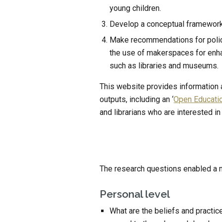
young children.
Develop a conceptual framework
Make recommendations for policy 
the use of makerspaces for enhan
such as libraries and museums.
This website provides information ab
outputs, including an ‘
Open Educati
and librarians who are interested in
The research questions enabled a mul
Personal level
What are the beliefs and practic