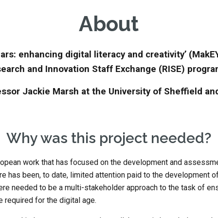
About
ars: enhancing digital literacy and creativity’ (MakE
earch and Innovation Staff Exchange (RISE) progr
ssor Jackie Marsh at the University of Sheffield an
Why was this project needed?
ropean work that has focused on the development and assessment 
 has been, to date, limited attention paid to the development of t
 there needed to be a multi-stakeholder approach to the task of ens
required for the digital age. 