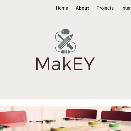
Home
About
Projects
Inte
ip to main content
Skip to navigat