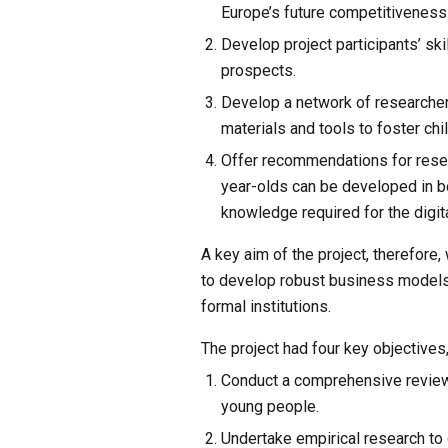
Europe’s future competitiveness
Develop project participants’ sk
prospects.
Develop a network of researcher
materials and tools to foster chil
Offer recommendations for resear
year-olds can be developed in bo
knowledge required for the digit
A key aim of the project, therefore
to develop robust business models a
formal institutions.
The project had four key objectives
Conduct a comprehensive review 
young people.
Undertake empirical research to 