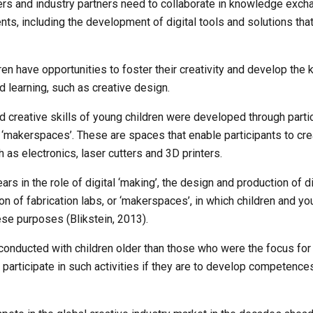
ers and industry partners need to collaborate in knowledge exch
s, including the development of digital tools and solutions that o
ren have opportunities to foster their creativity and develop the ki
 learning, such as creative design. 
 and creative skills of young children were developed through partici
makerspaces’. These are spaces that enable participants to creat
 as electronics, laser cutters and 3D printers.
rs in the role of digital ‘making’, the design and production of di
ion of fabrication labs, or ‘makerspaces’, in which children and 
ese purposes (Blikstein, 2013). 
conducted with children older than those who were the focus for ou
participate in such activities if they are to develop competences