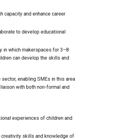
ch capacity and enhance career 
borate to develop educational 
ay in which makerspaces for 3–8 
ldren can develop the skills and 
 sector, enabling SMEs in this area 
iaison with both non-formal and 
onal experiences of children and 
creativity skills and knowledge of 