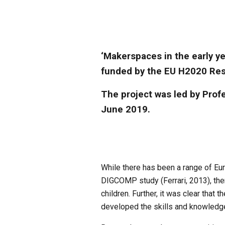
‘Makerspaces in the early ye
funded by the EU H2020 Res
The project was led by Profe
June 2019.
While there has been a range of Eu
DIGCOMP study (Ferrari, 2013), there
children. Further, it was clear that
developed the skills and knowledge 