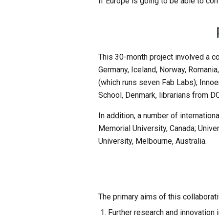
If Europe is going to be able to co
This 30-month project involved a co
Germany, Iceland, Norway, Romania,
(which runs seven Fab Labs); Innoen
School, Denmark, librarians from 
In addition, a number of internationa
Memorial University, Canada; Univers
University, Melbourne, Australia.
The primary aims of this collaborati
Further research and innovation in