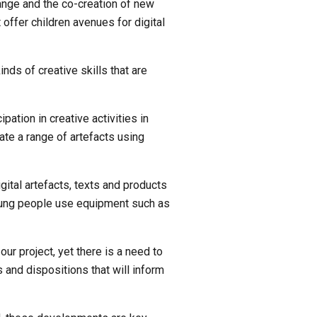
ange and the co-creation of new 
ffer children avenues for digital 
nds of creative skills that are 
pation in creative activities in 
e a range of artefacts using 
gital artefacts, texts and products 
young people use equipment such as 
r project, yet there is a need to 
 and dispositions that will inform 