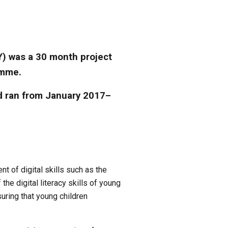
Y) was a 30 month project 
amme. 
d ran from January 2017– 
of digital skills such as the 
he digital literacy skills of young 
uring that young children 