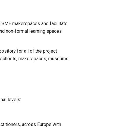
n SME makerspaces and facilitate 
and non-formal learning spaces 
itory for all of the project 
gs, schools, makerspaces, museums 
nal levels:
titioners, across Europe with 