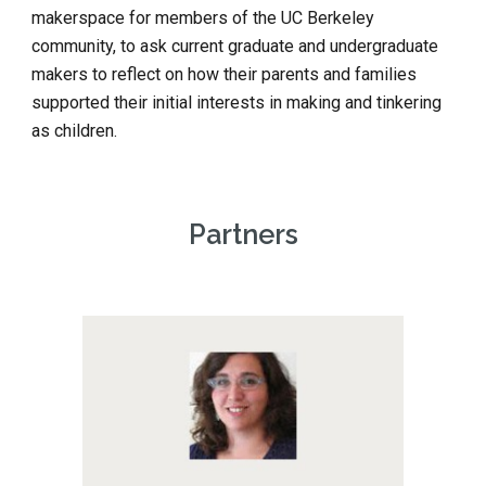
makerspace for members of the UC Berkeley 
community, to ask current graduate and undergraduate 
makers to reflect on how their parents and families 
supported their initial interests in making and tinkering 
as children.
Partners