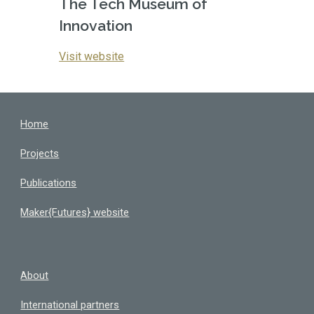
The Tech Museum of 
Innovation
Visit website
Home
Projects
Publications
Maker{Futures} website
About
International partners