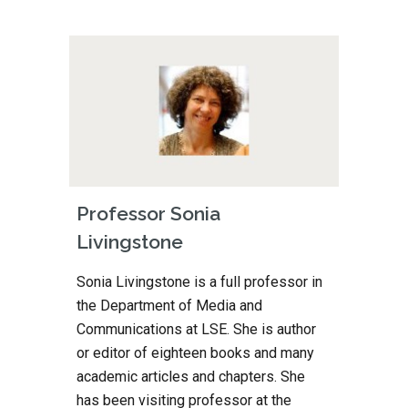
Professor Sonia 
Livingstone
Sonia Livingstone is a full professor in 
the Department of Media and 
Communications at LSE. She is author 
or editor of eighteen books and many 
academic articles and chapters. She 
has been visiting professor at the 