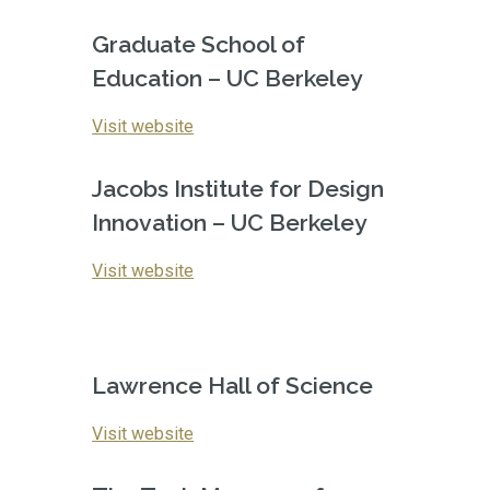
Graduate School of 
Education – UC Berkeley
Vi
sit
 website
Jacobs Institute for Design 
Innovation – UC Berkeley
Visit website
Lawrence Hall of Science
Vi
sit website