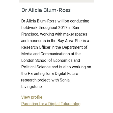
Dr Alicia Blum-Ross
Dr Alicia Blum-Ross will be conducting 
fieldwork throughout 2017 in San 
Francisco, working with makerspaces 
and museums in the Bay Area. She is a 
Research Officer in the Department of 
Media and Communications at the 
London School of Economics and 
Political Science and is also working on 
the Parenting for a Digital Future 
research project, with Sonia 
Livingstone.
View profile
Parenting for a Digital Future blog