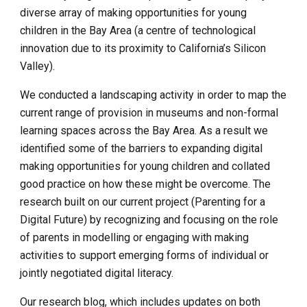
diverse array of making opportunities for young 
children in the Bay Area (a centre of technological 
innovation due to its proximity to California’s Silicon 
Valley).
We conducted a landscaping activity in order to map the 
current range of provision in museums and non-formal 
learning spaces across the Bay Area. As a result we 
identified some of the barriers to expanding digital 
making opportunities for young children and collated 
good practice on how these might be overcome. The 
research built on our current project (Parenting for a 
Digital Future) by recognizing and focusing on the role 
of parents in modelling or engaging with making 
activities to support emerging forms of individual or 
jointly negotiated digital literacy.
Our research blog, which includes updates on both 