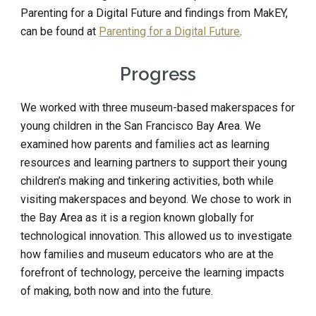
Parenting for a Digital Future and findings from MakEY, 
can be found at 
Parenting for a Digital Future
.
Progress
We worked with three museum-based makerspaces for 
young children in the San Francisco Bay Area. We 
examined how parents and families act as learning 
resources and learning partners to support their young 
children’s making and tinkering activities, both while 
visiting makerspaces and beyond. We chose to work in 
the Bay Area as it is a region known globally for 
technological innovation. This allowed us to investigate 
how families and museum educators who are at the 
forefront of technology, perceive the learning impacts 
of making, both now and into the future.