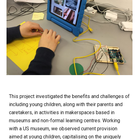
This project investigated the benefits and challenges of 
including young children, along with their parents and 
caretakers, in activities in makerspaces based in 
museums and non-formal learning centres. Working 
with a US museum, we observed current provision 
aimed at young children, capitalising on the uniquely 