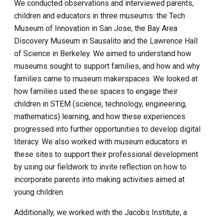
We conducted observations and interviewed parents, 
children and educators in three museums: the Tech 
Museum of Innovation in San Jose, the Bay Area 
Discovery Museum in Sausalito and the Lawrence Hall 
of Science in Berkeley. We aimed to understand how 
museums sought to support families, and how and why 
families came to museum makerspaces. We looked at 
how families used these spaces to engage their 
children in STEM (science, technology, engineering, 
mathematics) learning, and how these experiences 
progressed into further opportunities to develop digital 
literacy. We also worked with museum educators in 
these sites to support their professional development 
by using our fieldwork to invite reflection on how to 
incorporate parents into making activities aimed at 
young children.
Additionally, we worked with the Jacobs Institute, a 