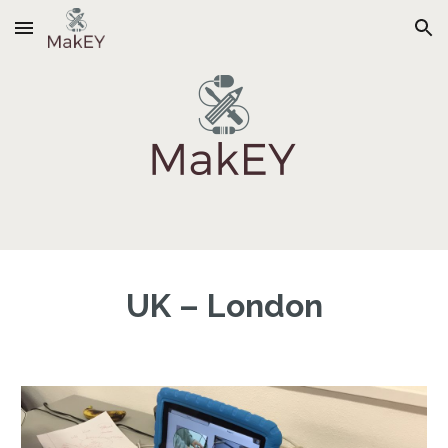
Skip to main content
Skip to navigation
UK – London