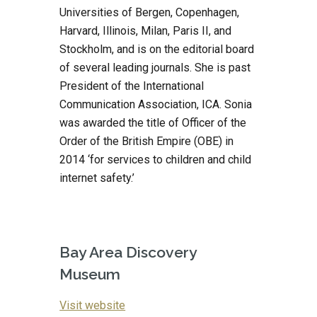
Universities of Bergen, Copenhagen, 
Harvard, Illinois, Milan, Paris II, and 
Stockholm, and is on the editorial board 
of several leading journals. She is past 
President of the International 
Communication Association, ICA. Sonia 
was awarded the title of Officer of the 
Order of the British Empire (OBE) in 
2014 ‘for services to children and child 
internet safety.’
Bay Area Discovery 
Museum
Visit website